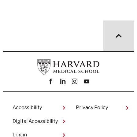
Facebook
linkedin
instagram
youtube
Footer
Accessibility
Privacy Policy
Digital Accessibility​
User
Log in