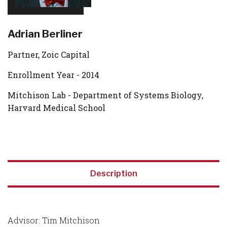
Adrian Berliner
Partner, Zoic Capital
Enrollment Year - 2014
Mitchison Lab - Department of Systems Biology,
Harvard Medical School
Description
Advisor: Tim Mitchison