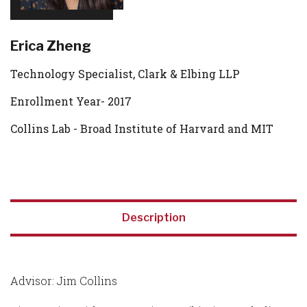
Erica Zheng
Technology Specialist, Clark & Elbing LLP
Enrollment Year- 2017
Collins Lab - Broad Institute of Harvard and MIT
Description
Advisor: Jim Collins