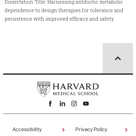
Dissertation Title: Harnessing antibiotic metabolic
dependence to design therapies for tolerance and
persistence with improved efficacy and safety
Facebook
linkedin
instagram
youtube
Footer
Accessibility
Privacy Policy