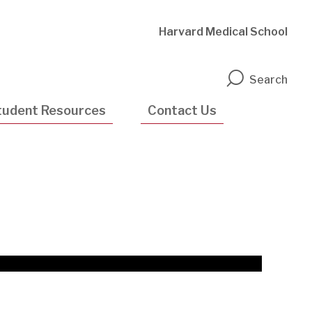
Harvard Medical School
n
Search
tudent Resources
Contact Us