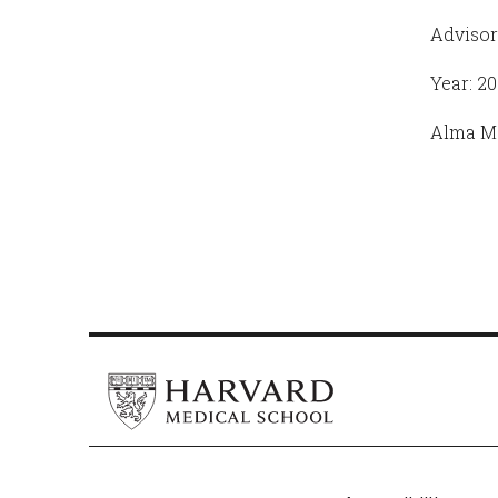
Advisor
Year: 20
Alma Ma