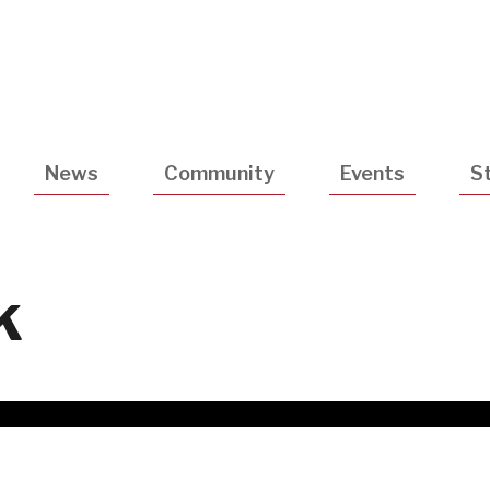
Utility
Navigatio
News
Community
Events
S
k