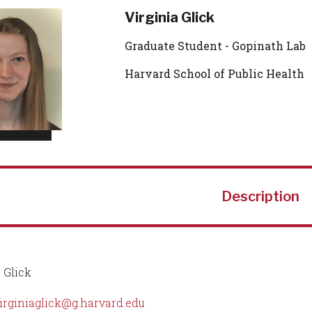
Virginia Glick
Graduate Student - Gopinath Lab
Harvard School of Public Health
Description
 Glick
irginiaglick@g.harvard.edu