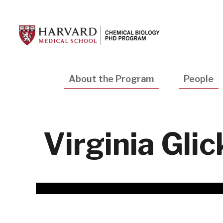
Skip
to
main
content
Main
About the Program
People
navigation
Virginia Glic