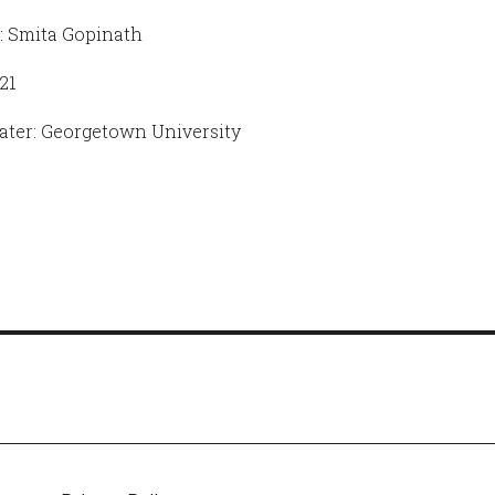
: Smita Gopinath
21
ter: Georgetown University