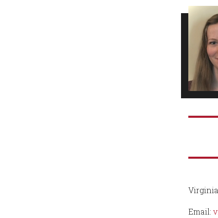
Virginia
Email:
v