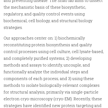
and preventing disease. The Shao lab aims to dissect
the mechanistic basis of these biosynthetic,
regulatory, and quality control events using
biochemical, cell biology, and structural biology
strategies.
Our approaches center on: 1) biochemically
reconstituting protein biosynthesis and quality
control processes using cell culture, cell lysate-based,
and completely purified systems; 2) developing
methods and assays to identify, uncouple, and
functionally analyze the individual steps and
components of each process; and 3) using these
methods to isolate biologically-relevant complexes
for structural analysis, primarily via single-particle
electron cryo-microscopy (cryo-EM). Recently, these
strategies have identified new protein targeting and