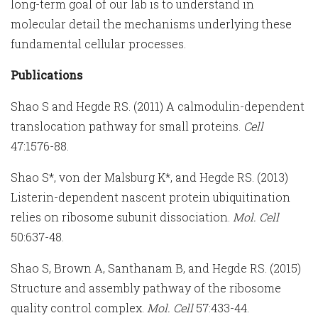
long-term goal of our lab is to understand in
molecular detail the mechanisms underlying these
fundamental cellular processes.
Publications
Shao S and Hegde RS. (2011) A calmodulin-dependent
translocation pathway for small proteins.
Cell
47:1576-88.
Shao S*, von der Malsburg K*, and Hegde RS. (2013)
Listerin-dependent nascent protein ubiquitination
relies on ribosome subunit dissociation.
Mol. Cell
50:637-48.
Shao S, Brown A, Santhanam B, and Hegde RS. (2015)
Structure and assembly pathway of the ribosome
quality control complex.
Mol. Cell
57:433-44.