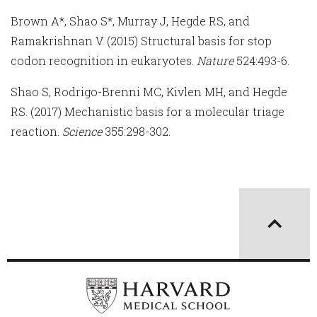
Brown A*, Shao S*, Murray J, Hegde RS, and
Ramakrishnan V. (2015) Structural basis for stop
codon recognition in eukaryotes.
Nature
524:493-6.
Shao S, Rodrigo-Brenni MC, Kivlen MH, and Hegde
RS. (2017) Mechanistic basis for a molecular triage
reaction.
Science
355:298-302.