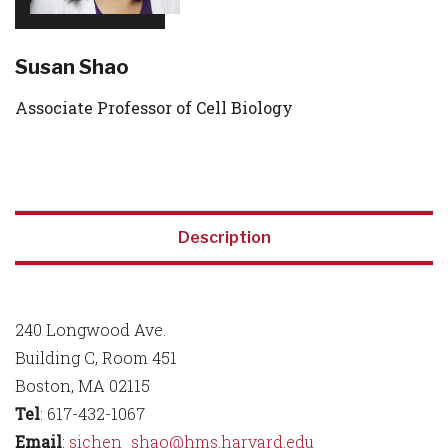
Susan Shao
Associate Professor of Cell Biology
Description
240 Longwood Ave.
Building C, Room 451
Boston, MA 02115
Tel
: 617-432-1067
Email
:
sichen_shao@hms.harvard.edu