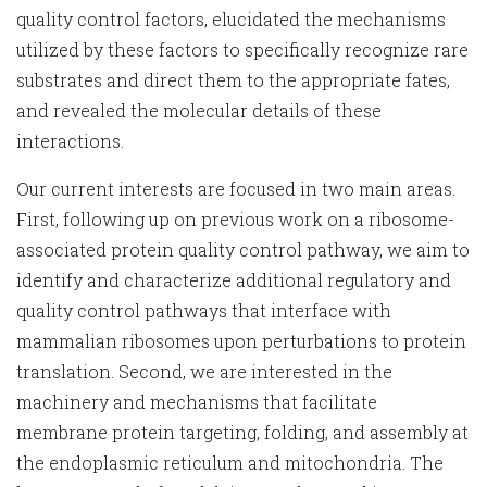
quality control factors, elucidated the mechanisms
utilized by these factors to specifically recognize rare
substrates and direct them to the appropriate fates,
and revealed the molecular details of these
interactions.
Our current interests are focused in two main areas.
First, following up on previous work on a ribosome-
associated protein quality control pathway, we aim to
identify and characterize additional regulatory and
quality control pathways that interface with
mammalian ribosomes upon perturbations to protein
translation. Second, we are interested in the
machinery and mechanisms that facilitate
membrane protein targeting, folding, and assembly at
the endoplasmic reticulum and mitochondria. The