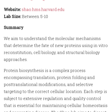
Website:
shao.hms.harvard.edu
Lab Size:
Between 5-10
Summary
We aim to understand the molecular mechanisms
that determine the fate of new proteins using in vitro
reconstitution, cell biology, and structural biology
approaches.
Protein biosynthesis is a complex process
encompassing translation, protein folding and
posttranslational modifications, and selective
targeting to the correct cellular location. Each step is
subject to extensive regulation and quality control
that is essential for maintaining cellular homeostasis