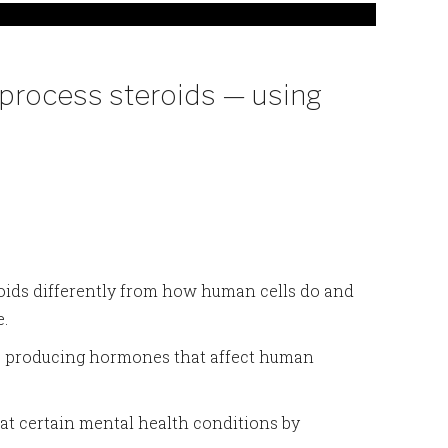
process steroids — using
roids differently from how human cells do and
e.
n, producing hormones that affect human
at certain mental health conditions by