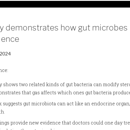
y demonstrates how gut microbes 
ulence
 2024
nce:
y shows two related kinds of gut bacteria can modify ste
nstrates that gas affects which ones gut bacteria produc
 suggests gut microbiota can act like an endocrine orga
th.
ings provide new evidence that doctors could one day tre