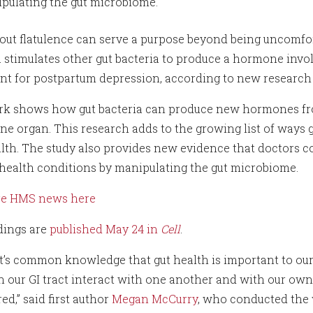
pulating the gut microbiome.
s out flatulence can serve a purpose beyond being uncomfo
a stimulates other gut bacteria to produce a hormone inv
nt for postpartum depression, according to new research 
k shows how gut bacteria can produce new hormones from s
ne organ. This research adds to the growing list of ways
lth. The study also provides new evidence that doctors co
health conditions by manipulating the gut microbiome.
re HMS news here
dings are
published May 24 in
Cell
.
it’s common knowledge that gut health is important to our 
n our GI tract interact with one another and with our own 
d,” said first author
Megan McCurry
, who conducted the 