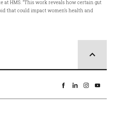
ute at HMS. “This work reveals how certain gut
oid that could impact women’s health and
Facebook
linkedin
instagram
youtube