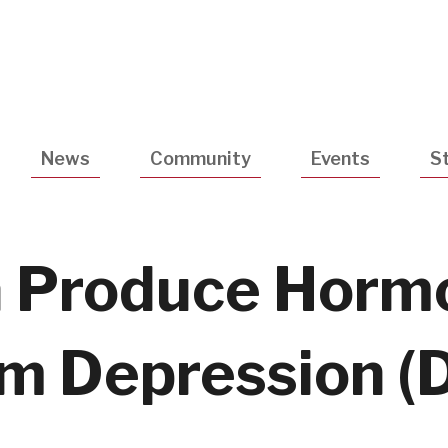
Utility
Navigatio
News
Community
Events
S
a Produce Horm
m Depression (D