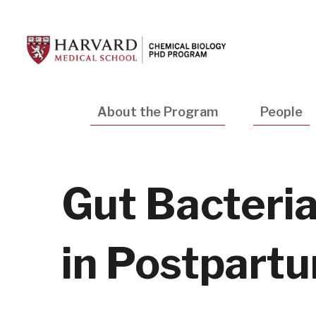
Skip
to
main
content
Main
About the Program
People
navigation
Gut Bacteri
in Postpartu