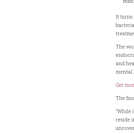
mani
It turn
bacteri
treatme
The wor
endocri
and hea
mental 
Get mo
The fin
“While 
reside i
uncovere