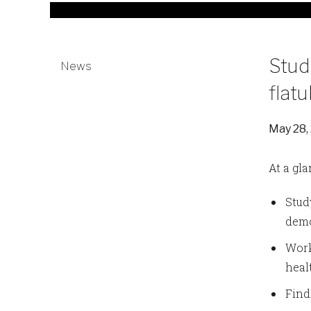
Stud
News
flat
May 28,
At a gla
Stud
demo
Work
heal
Find