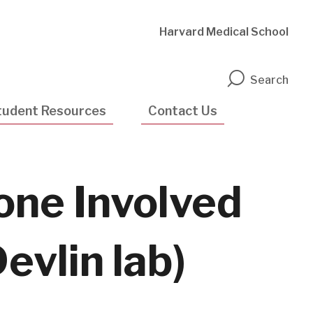
Harvard Medical School
n
Search
tudent Resources
Contact Us
one Involved
evlin lab)