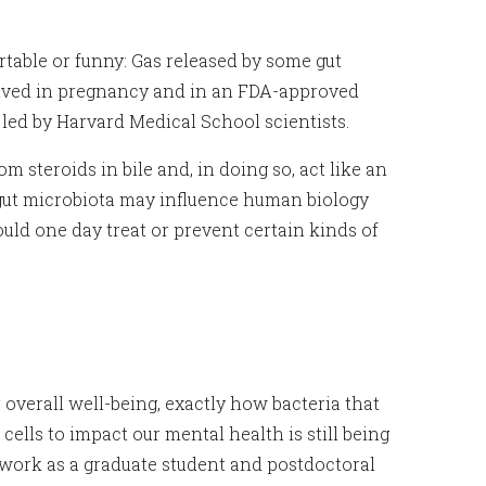
rtable or funny: Gas released by some gut
olved in pregnancy and in an FDA-approved
led by Harvard Medical School scientists.
teroids in bile and, in doing so, act like an
 gut microbiota may influence human biology
uld one day treat or prevent certain kinds of
overall well-being, exactly how bacteria that
cells to impact our mental health is still being
work as a graduate student and postdoctoral