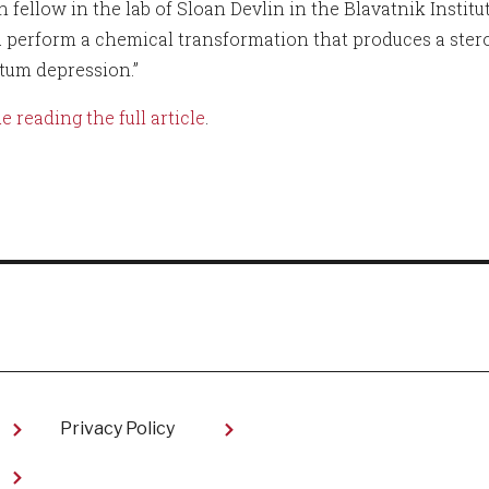
h fellow in the lab of Sloan Devlin in the Blavatnik Instit
a perform a chemical transformation that produces a ster
tum depression.”
 reading the full article
.
Privacy Policy