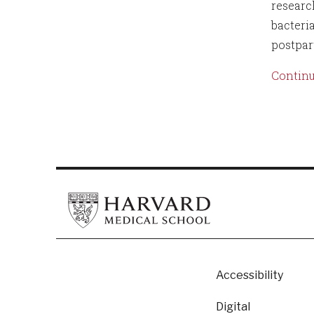
researc
bacteri
postpar
Continue
Footer
Accessibility
Digital