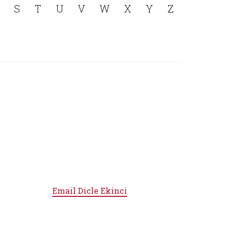
S
T
U
V
W
X
Y
Z
Email
Dicle Ekinci