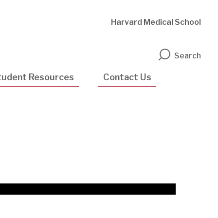
Harvard Medical School
n
Search
tudent Resources
Contact Us