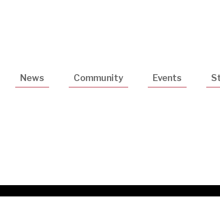
Utility
Navigatio
News
Community
Events
S