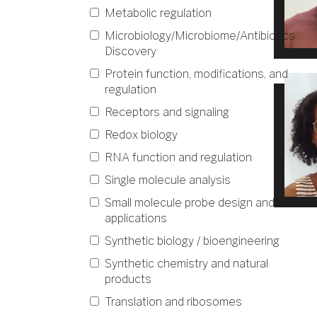
Metabolic regulation
Microbiology/Microbiome/Antibiotics
Discovery
Protein function, modifications, and
regulation
Receptors and signaling
Redox biology
RNA function and regulation
Single molecule analysis
Small molecule probe design and
applications
Synthetic biology / bioengineering
Synthetic chemistry and natural
products
Translation and ribosomes