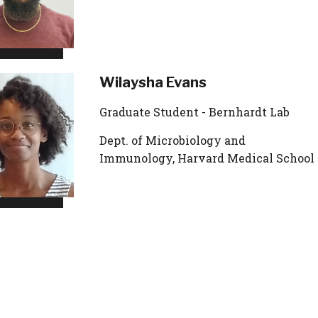
Wilaysha Evans
Graduate Student - Bernhardt Lab
Dept. of Microbiology and
Immunology, Harvard Medical School