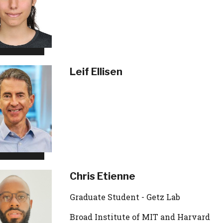
Leif Ellisen
Chris Etienne
Graduate Student - Getz Lab
Broad Institute of MIT and Harvard