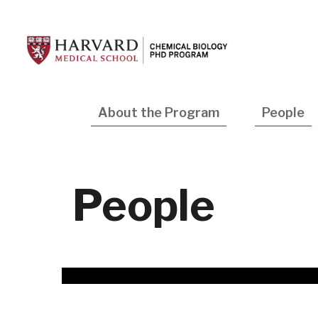
Skip
to
main
content
Main
About the Program
People
navigation
People