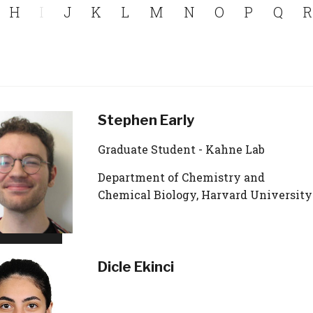
H
I
J
K
L
M
N
O
P
Q
R
Stephen Early
Graduate Student - Kahne Lab
Department of Chemistry and
Chemical Biology, Harvard University
Dicle Ekinci