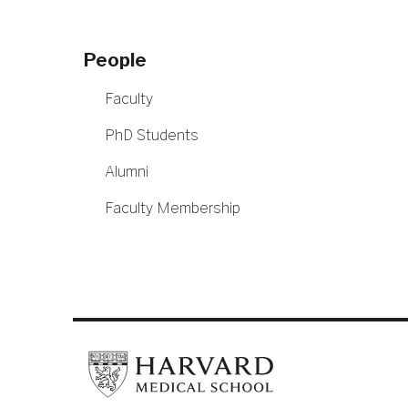
People
Faculty
PhD Students
Alumni
Faculty Membership