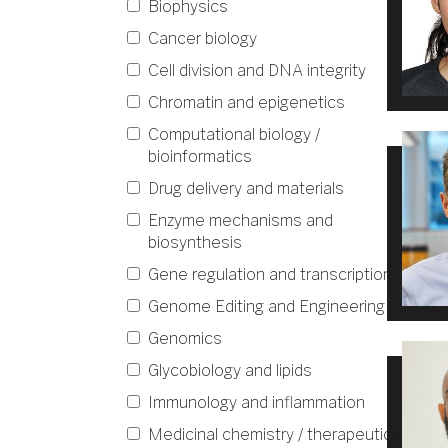
Biophysics
Cancer biology
Cell division and DNA integrity
Chromatin and epigenetics
Computational biology /
bioinformatics
Drug delivery and materials
Enzyme mechanisms and
biosynthesis
Gene regulation and transcription
Genome Editing and Engineering
Genomics
Glycobiology and lipids
Immunology and inflammation
Medicinal chemistry / therapeutics