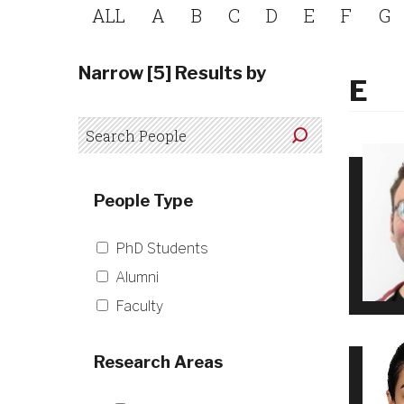
ALL
A
B
C
D
E
F
G
Narrow [5] Results by
E
People Type
PhD Students
Alumni
Faculty
Research Areas