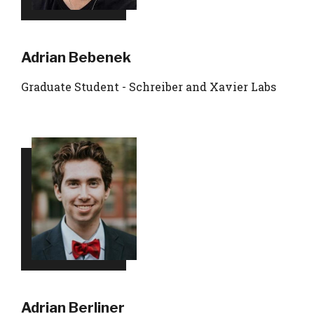
Adrian Bebenek
Graduate Student - Schreiber and Xavier Labs
Adrian Berliner