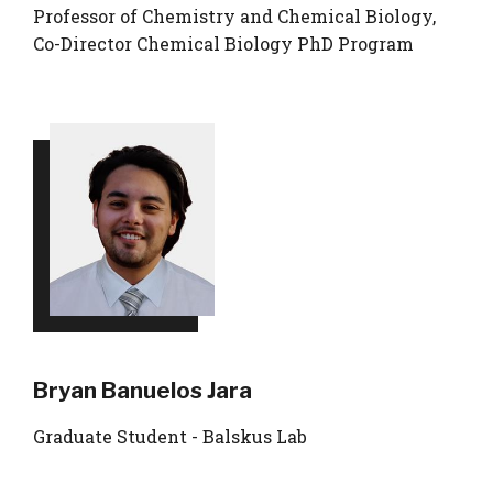
Professor of Chemistry and Chemical Biology,
Co-Director Chemical Biology PhD Program
Bryan Banuelos Jara
Graduate Student - Balskus Lab