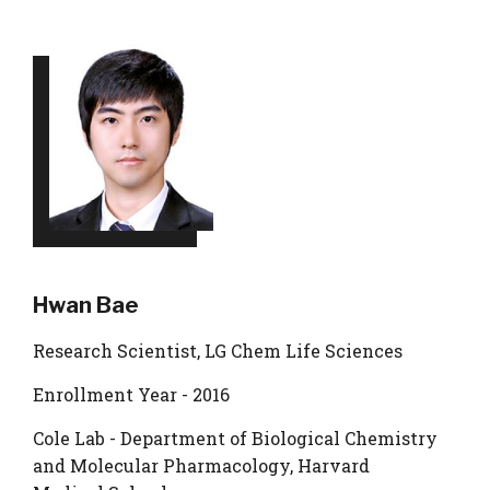
Hwan Bae
Research Scientist, LG Chem Life Sciences
Enrollment Year - 2016
Cole Lab - Department of Biological Chemistry
and Molecular Pharmacology, Harvard