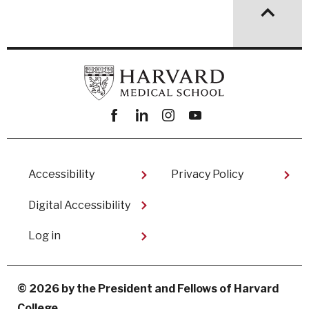
Facebook
linkedin
instagram
youtube
Footer
Accessibility
Privacy Policy
Digital Accessibility​
User
Log in
account
menu
© 2026 by the President and Fellows of Harvard
College