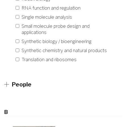
RNA function and regulation
Single molecule analysis
Small molecule probe design and
applications
Synthetic biology / bioengineering
Synthetic chemistry and natural products
Translation and ribosomes
People
B