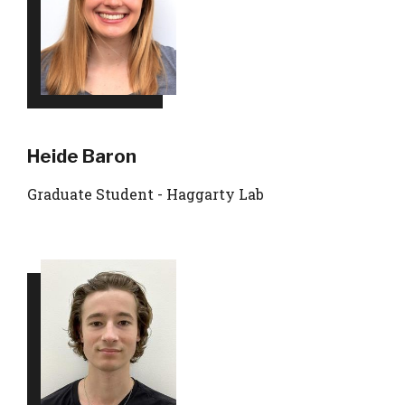
Heide Baron
Graduate Student - Haggarty Lab