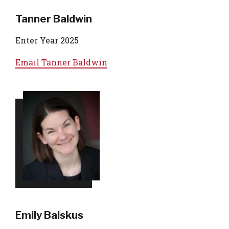
Tanner Baldwin
Enter Year 2025
Email
Tanner Baldwin
Emily Balskus