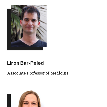
Liron Bar-Peled
Associate Professor of Medicine