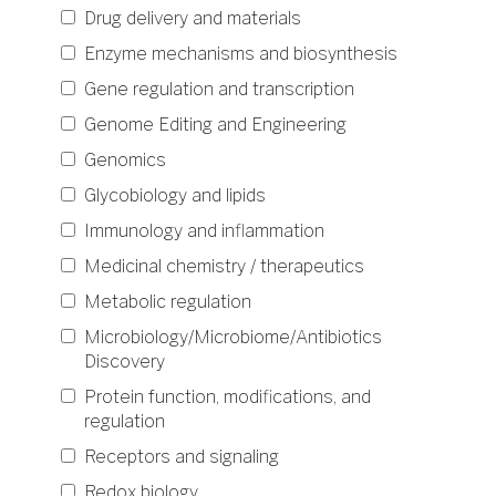
Drug delivery and materials
Enzyme mechanisms and biosynthesis
Gene regulation and transcription
Genome Editing and Engineering
Genomics
Glycobiology and lipids
Immunology and inflammation
Medicinal chemistry / therapeutics
Metabolic regulation
Microbiology/Microbiome/Antibiotics
Discovery
Protein function, modifications, and
regulation
Receptors and signaling
Redox biology