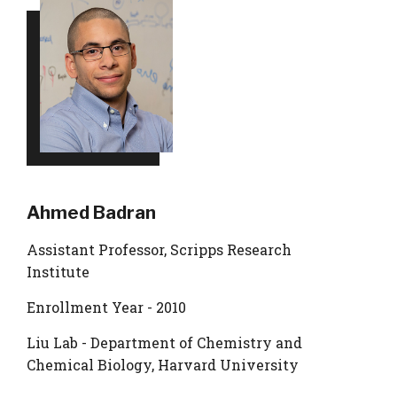
Ahmed Badran
Assistant Professor, Scripps Research
Institute
Enrollment Year - 2010
Liu Lab - Department of Chemistry and
Chemical Biology, Harvard University