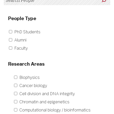
People Type
PhD Students
Alumni
Faculty
Research Areas
Biophysics
Cancer biology
Cell division and DNA integrity
Chromatin and epigenetics
Computational biology / bioinformatics