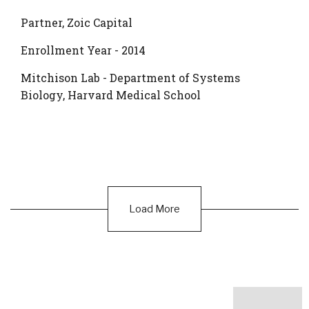
Partner, Zoic Capital
Enrollment Year - 2014
Mitchison Lab - Department of Systems
Biology, Harvard Medical School
Load More