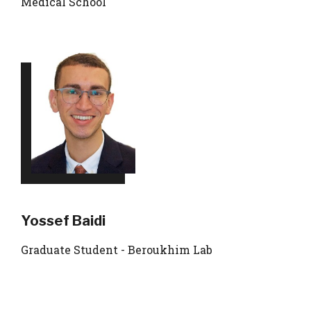
Medical School
Yossef Baidi
Graduate Student - Beroukhim Lab