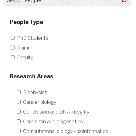
People Type
PhD Students
Alumni
Faculty
Research Areas
Biophysics
Cancer biology
Cell division and DNA integrity
Chromatin and epigenetics
Computational biology / bioinformatics