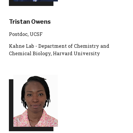
Tristan Owens
Postdoc, UCSF
Kahne Lab - Department of Chemistry and
Chemical Biology, Harvard University