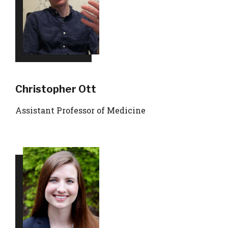
Christopher Ott
Assistant Professor of Medicine