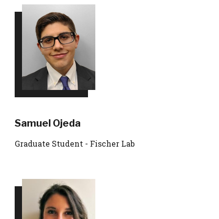
Samuel Ojeda
Graduate Student - Fischer Lab