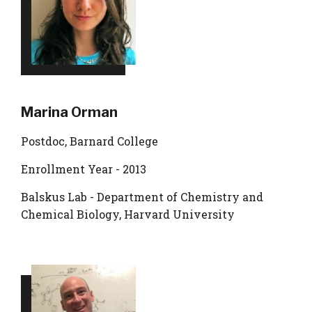
Marina Orman
Postdoc, Barnard College
Enrollment Year - 2013
Balskus Lab - Department of Chemistry and
Chemical Biology, Harvard University