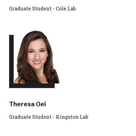
Graduate Student - Cole Lab
Theresa Oei
Graduate Student - Kingston Lab