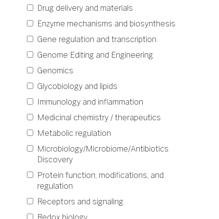
Drug delivery and materials
Enzyme mechanisms and biosynthesis
Gene regulation and transcription
Genome Editing and Engineering
Genomics
Glycobiology and lipids
Immunology and inflammation
Medicinal chemistry / therapeutics
Metabolic regulation
Microbiology/Microbiome/Antibiotics
Discovery
Protein function, modifications, and
regulation
Receptors and signaling
Redox biology