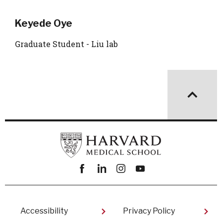
Keyede Oye
Graduate Student - Liu lab
Facebook
linkedin
instagram
youtube
Footer
Accessibility
Privacy Policy