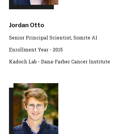
Jordan Otto
Senior Principal Scientist, Somite AI
Enrollment Year - 2015
Kadoch Lab - Dana-Farber Cancer Institute