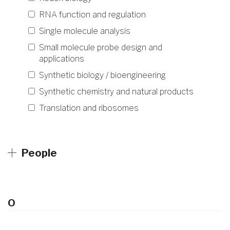
RNA function and regulation
Single molecule analysis
Small molecule probe design and
applications
Synthetic biology / bioengineering
Synthetic chemistry and natural products
Translation and ribosomes
People
O