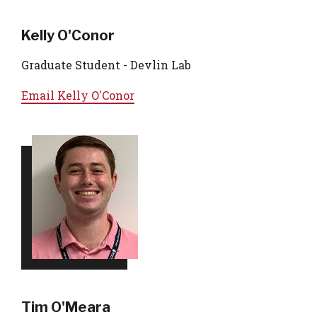
Kelly O'Conor
Graduate Student - Devlin Lab
Email
Kelly O'Conor
Tim O'Meara